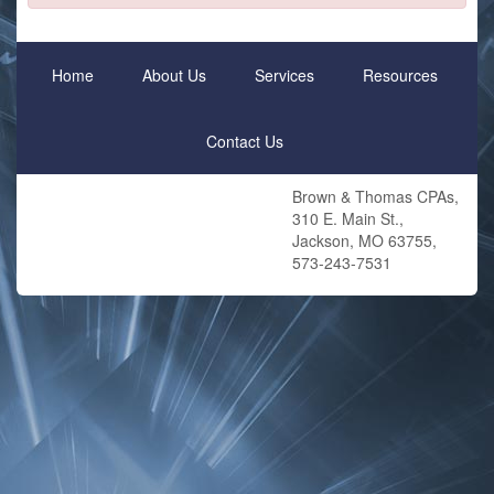
Home
About Us
Services
Resources
Contact Us
Brown & Thomas CPAs,
310 E. Main St.,
Jackson, MO 63755,
573-243-7531