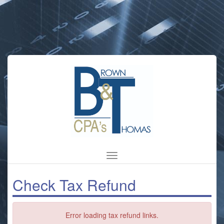
Brown
&
Thomas
CPAs
Check Tax Refund
Error loading tax refund links.